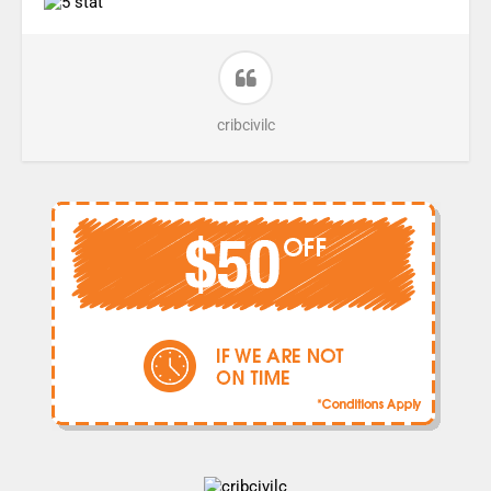
cribcivilc