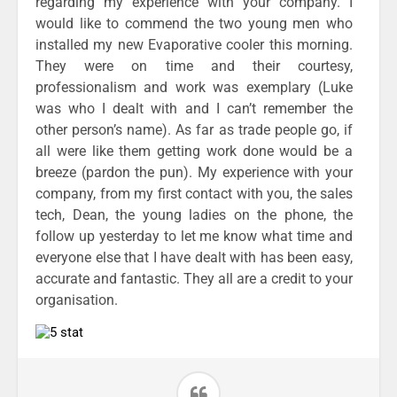
regarding my experience with your company. I
would like to commend the two young men who
installed my new Evaporative cooler this morning.
They were on time and their courtesy,
professionalism and work was exemplary (Luke
was who I dealt with and I can’t remember the
other person’s name). As far as trade people go, if
all were like them getting work done would be a
breeze (pardon the pun). My experience with your
company, from my first contact with you, the sales
tech, Dean, the young ladies on the phone, the
follow up yesterday to let me know what time and
everyone else that I have dealt with has been easy,
accurate and fantastic. They all are a credit to your
organisation.