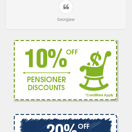
Georgiaw