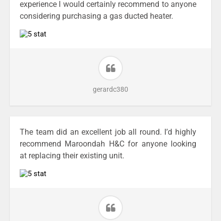
experience I would certainly recommend to anyone
considering purchasing a gas ducted heater.
gerardc380
The team did an excellent job all round. I’d highly
recommend Maroondah H&C for anyone looking
at replacing their existing unit.