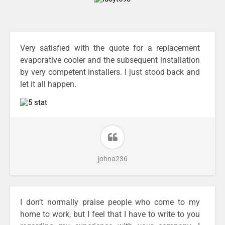
Very satisfied with the quote for a replacement
evaporative cooler and the subsequent installation
by very competent installers. I just stood back and
let it all happen.
johna236
I don’t normally praise people who come to my
home to work, but I feel that I have to write to you