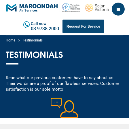
Call now
Request For Service
03 9738 2000
Home
Testimonials
TESTIMONIALS
Read what our previous customers have to say about us.
Their words are a proof of our flawless services. Customer
satisfaction is our sole motto.