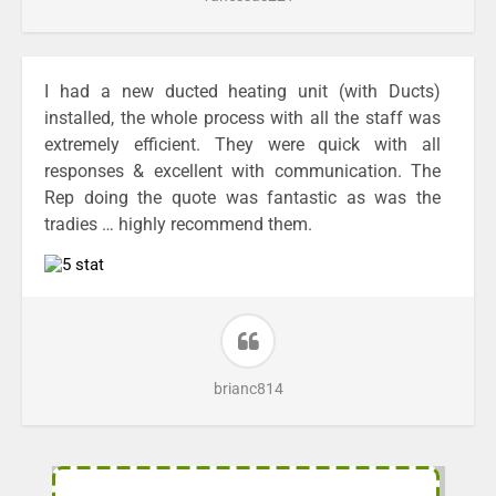
I had a new ducted heating unit (with Ducts)
installed, the whole process with all the staff was
extremely efficient. They were quick with all
responses & excellent with communication. The
Rep doing the quote was fantastic as was the
tradies … highly recommend them.
brianc814