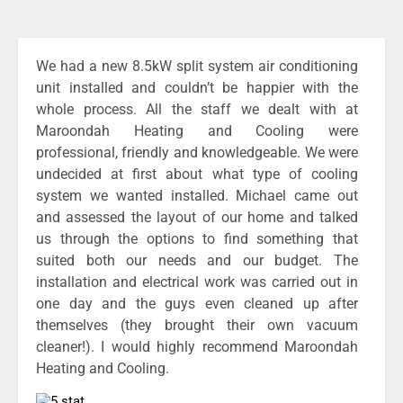
We had a new 8.5kW split system air conditioning
unit installed and couldn’t be happier with the
whole process. All the staff we dealt with at
Maroondah Heating and Cooling were
professional, friendly and knowledgeable. We were
undecided at first about what type of cooling
system we wanted installed. Michael came out
and assessed the layout of our home and talked
us through the options to find something that
suited both our needs and our budget. The
installation and electrical work was carried out in
one day and the guys even cleaned up after
themselves (they brought their own vacuum
cleaner!). I would highly recommend Maroondah
Heating and Cooling.