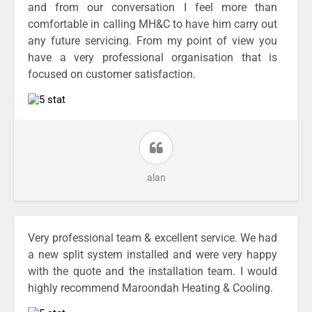
and from our conversation I feel more than
comfortable in calling MH&C to have him carry out
any future servicing. From my point of view you
have a very professional organisation that is
focused on customer satisfaction.
alan
Very professional team & excellent service. We had
a new split system installed and were very happy
with the quote and the installation team. I would
highly recommend Maroondah Heating & Cooling.