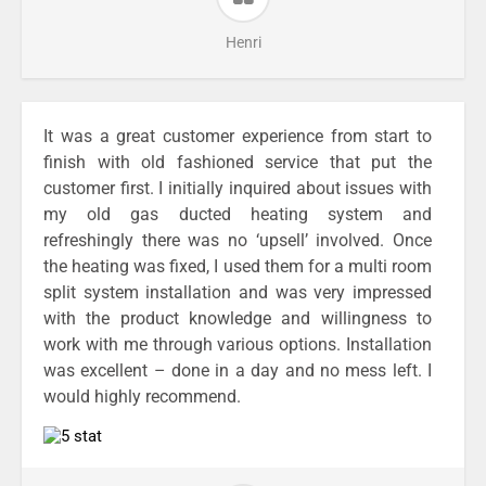
Henri
It was a great customer experience from start to
finish with old fashioned service that put the
customer first. I initially inquired about issues with
my old gas ducted heating system and
refreshingly there was no ‘upsell’ involved. Once
the heating was fixed, I used them for a multi room
split system installation and was very impressed
with the product knowledge and willingness to
work with me through various options. Installation
was excellent – done in a day and no mess left. I
would highly recommend.