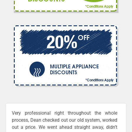
Very professional right throughout the whole
process, Dean checked out our old system, worked
out a price. We went ahead straight away, didn’t