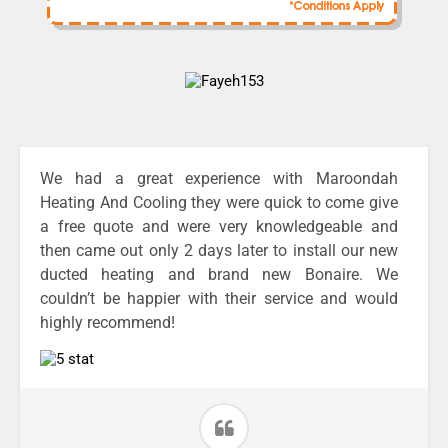
We had a great experience with Maroondah
Heating And Cooling they were quick to come give
a free quote and were very knowledgeable and
then came out only 2 days later to install our new
ducted heating and brand new Bonaire. We
couldn’t be happier with their service and would
highly recommend!