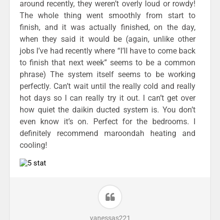
around recently, they weren’t overly loud or rowdy!
The whole thing went smoothly from start to
finish, and it was actually finished, on the day,
when they said it would be (again, unlike other
jobs I’ve had recently where “I’ll have to come back
to finish that next week” seems to be a common
phrase) The system itself seems to be working
perfectly. Can’t wait until the really cold and really
hot days so I can really try it out. I can’t get over
how quiet the daikin ducted system is. You don’t
even know it’s on. Perfect for the bedrooms. I
definitely recommend maroondah heating and
cooling!
vanessas221