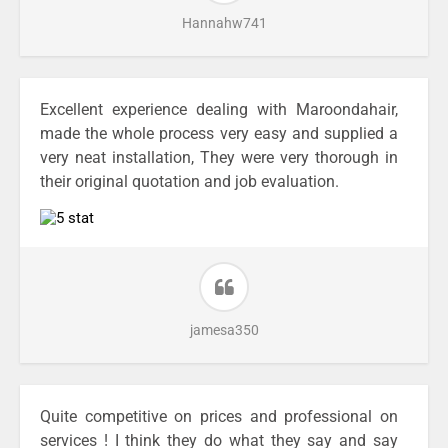
Hannahw741
Excellent experience dealing with Maroondahair,
made the whole process very easy and supplied a
very neat installation, They were very thorough in
their original quotation and job evaluation.
jamesa350
Quite competitive on prices and professional on
services ! I think they do what they say and say