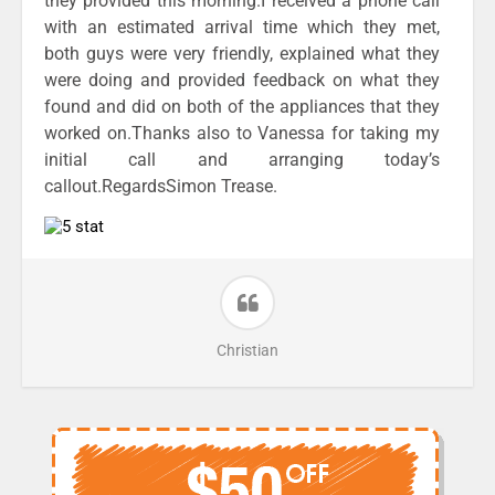
they provided this morning.I received a phone call
with an estimated arrival time which they met,
both guys were very friendly, explained what they
were doing and provided feedback on what they
found and did on both of the appliances that they
worked on.Thanks also to Vanessa for taking my
initial call and arranging today’s
callout.RegardsSimon Trease.
Christian