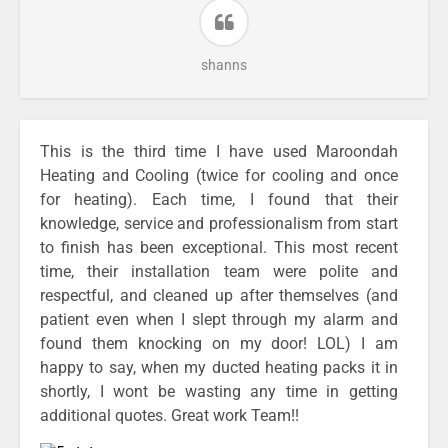
shanns
This is the third time I have used Maroondah
Heating and Cooling (twice for cooling and once
for heating). Each time, I found that their
knowledge, service and professionalism from start
to finish has been exceptional. This most recent
time, their installation team were polite and
respectful, and cleaned up after themselves (and
patient even when I slept through my alarm and
found them knocking on my door! LOL) I am
happy to say, when my ducted heating packs it in
shortly, I wont be wasting any time in getting
additional quotes. Great work Team!!