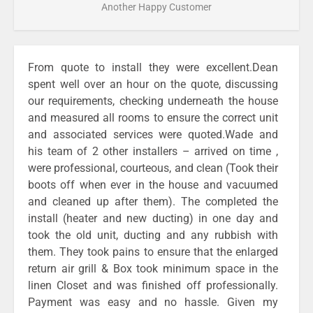
Another Happy Customer
From quote to install they were excellent.Dean
spent well over an hour on the quote, discussing
our requirements, checking underneath the house
and measured all rooms to ensure the correct unit
and associated services were quoted.Wade and
his team of 2 other installers – arrived on time ,
were professional, courteous, and clean (Took their
boots off when ever in the house and vacuumed
and cleaned up after them). The completed the
install (heater and new ducting) in one day and
took the old unit, ducting and any rubbish with
them. They took pains to ensure that the enlarged
return air grill & Box took minimum space in the
linen Closet and was finished off professionally.
Payment was easy and no hassle. Given my