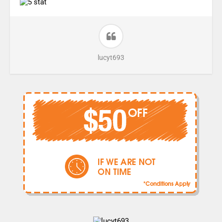
lucyt693