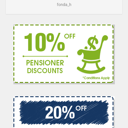
fonda_h