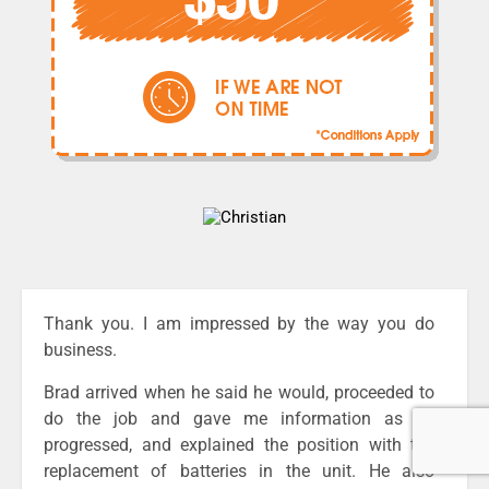
Thank you. I am impressed by the way you do
business.
Brad arrived when he said he would, proceeded to
do the job and gave me information as he
progressed, and explained the position with the
replacement of batteries in the unit. He also