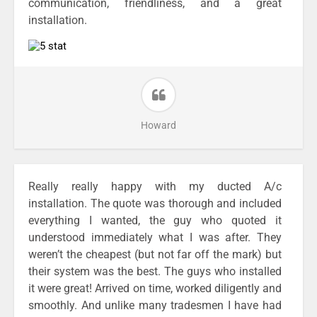
communication, friendliness, and a great
installation.
Howard
Really really happy with my ducted A/c
installation. The quote was thorough and included
everything I wanted, the guy who quoted it
understood immediately what I was after. They
weren’t the cheapest (but not far off the mark) but
their system was the best. The guys who installed
it were great! Arrived on time, worked diligently and
smoothly. And unlike many tradesmen I have had