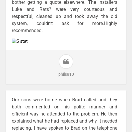
bother getting a quote elsewhere. The installers
Luke and Rats? were very courteous and
respectful, cleaned up and took away the old
system, couldn’t ask for more.Highly
recommended.
phils810
Our sons were home when Brad called and they
both commented on his polite manner and
efficient way he attended to the problem. He then
explained what he had replaced and why it needed
replacing. I have spoken to Brad on the telephone