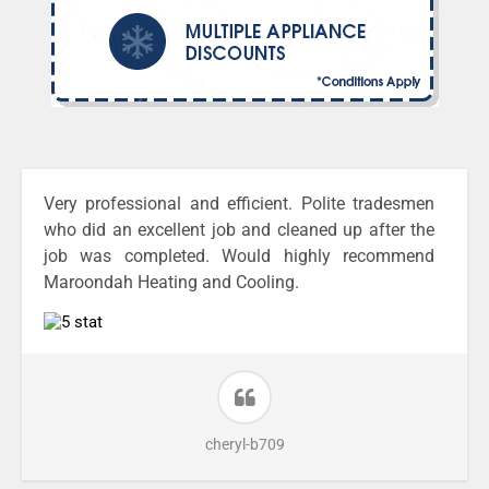
Very professional and efficient. Polite tradesmen
who did an excellent job and cleaned up after the
job was completed. Would highly recommend
Maroondah Heating and Cooling.
cheryl-b709