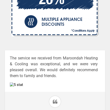
The service we received from Maroondah Heating
& Cooling was exceptional, and we were very
pleased overall. We would definitely recommend
them to family and friends.