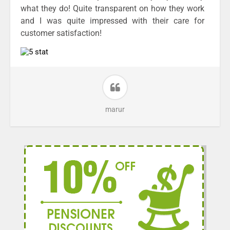
what they do! Quite transparent on how they work
and I was quite impressed with their care for
customer satisfaction!
marur