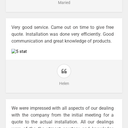
Maried
Very good service. Came out on time to give free
quote. Installation was done very efficiently. Good
communication and great knowledge of products.
Helen
We were impressed with all aspects of our dealing
with the company from the initial meeting for a
quote to the actual installation. All our dealings