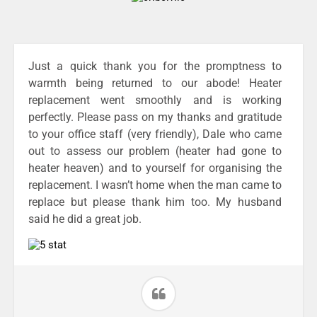
Just a quick thank you for the promptness to
warmth being returned to our abode! Heater
replacement went smoothly and is working
perfectly. Please pass on my thanks and gratitude
to your office staff (very friendly), Dale who came
out to assess our problem (heater had gone to
heater heaven) and to yourself for organising the
replacement. I wasn’t home when the man came to
replace but please thank him too. My husband
said he did a great job.