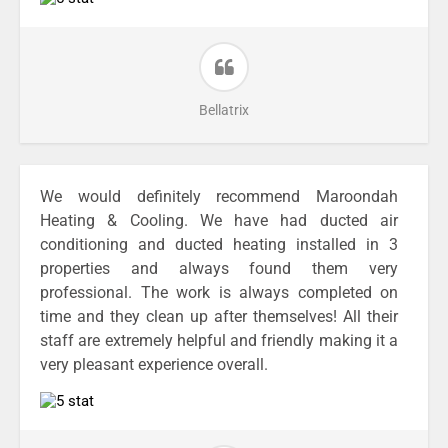
Bellatrix
We would definitely recommend Maroondah
Heating & Cooling. We have had ducted air
conditioning and ducted heating installed in 3
properties and always found them very
professional. The work is always completed on
time and they clean up after themselves! All their
staff are extremely helpful and friendly making it a
very pleasant experience overall.