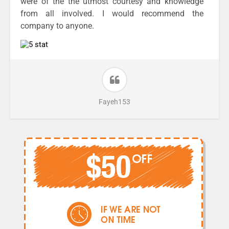
were of the the utmost courtesy and knowledge
from all involved. I would recommend the
company to anyone.
Fayeh153