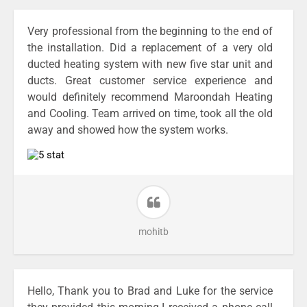
Very professional from the beginning to the end of
the installation. Did a replacement of a very old
ducted heating system with new five star unit and
ducts. Great customer service experience and
would definitely recommend Maroondah Heating
and Cooling. Team arrived on time, took all the old
away and showed how the system works.
mohitb
Hello, Thank you to Brad and Luke for the service