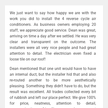
We just want to say how happy we are with the
work you did to install the 4 reverse cycle air
conditioners. As business owners employing 20
staff, we appreciate good service. Dean was great,
arriving on time a day after we settled. He was very
clear and transparent on the outcome. The
installers were all very nice people and had great
attention to detail. The electrician even fixed a
loose tile on our roof!
Dean mentioned that one unit would have to have
an internal duct, but the installer hid that and also
re-routed another to be more aesthetically
pleasing. Something they didn’t have to do, but the
result was excellent. All trades collected every bit
of rubbish and left our place perfect. We give 100%
for price, neatness, attention to detail,